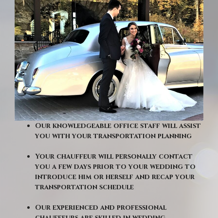
Our knowledgeable office staff will assist
you with your transportation planning
Your chauffeur will personally contact
you a few days prior to your wedding to
introduce him or herself and recap your
transportation schedule
Our experienced and professional
chauffeurs are skilled in wedding