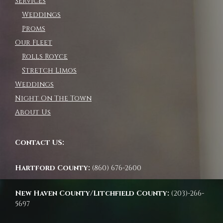
Services
Weddings
Proms
Our Fleet
Rolls Royce
Stretch Limos
Weddings
Night On The Town
About Us
Contact US:
Hartford County:
(860) 676-2600
New Haven County/Litchfield County:
(203)-266-
5697