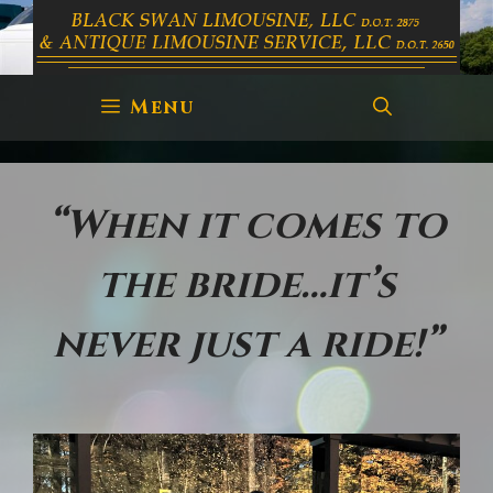
Skip
to
content
Menu
“When it comes to
the bride…it’s
never just a ride!”