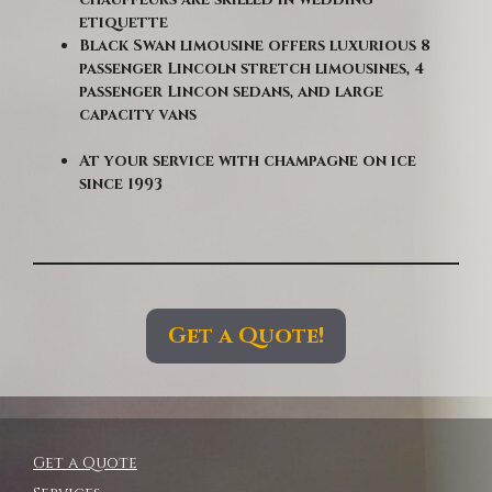
etiquette
Black Swan limousine offers luxurious 8
passenger Lincoln stretch limousines, 4
passenger Lincon sedans, and large
capacity vans
At your service with champagne on ice
since 1993
Get a Quote!
Get a Quote